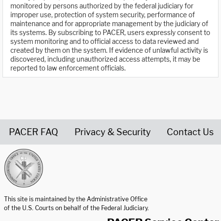
monitored by persons authorized by the federal judiciary for
improper use, protection of system security, performance of
maintenance and for appropriate management by the judiciary of
its systems. By subscribing to PACER, users expressly consent to
system monitoring and to official access to data reviewed and
created by them on the system. If evidence of unlawful activity is
discovered, including unauthorized access attempts, it may be
reported to law enforcement officials.
PACER FAQ
Privacy & Security
Contact Us
United States Courts home page
This site is maintained by the Administrative Office
of the U.S. Courts on behalf of the Federal Judiciary.