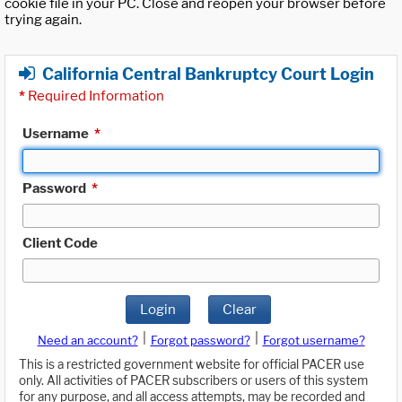
cookie file in your PC. Close and reopen your browser before
trying again.
California Central Bankruptcy Court Login
*
Required Information
Username
*
Password
*
Client Code
Login
Clear
|
|
Need an account?
Forgot password?
Forgot username?
This is a restricted government website for official PACER use
only. All activities of PACER subscribers or users of this system
for any purpose, and all access attempts, may be recorded and