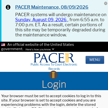
PACER Maintenance, 08/09/2026
PACER systems will undergo maintenance on
Sunday, August 09, 2026
, from 6:55 a.m. to
7:00 p.m. ET. As a result, certain portions of
this site may be temporarily degraded during
the maintenance window.
An official website of the United States
government.
Here's how you know.
MENU
Public Access To Court Electronic
Records
Login
Your browser must be set to accept cookies to log in to this
site. If your browser is set to accept cookies and you are
experiencing problems with the login, delete the stored