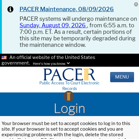
PACER Maintenance, 08/09/2026
PACER systems will undergo maintenance on
Sunday, August 09, 2026
, from 6:55 a.m. to
7:00 p.m. ET. As a result, certain portions of
this site may be temporarily degraded during
the maintenance window.
An official website of the United States
government.
Here's how you know.
MENU
Public Access To Court Electronic
Records
Login
Your browser must be set to accept cookies to log in to this
site. If your browser is set to accept cookies and you are
experiencing problems with the login, delete the stored