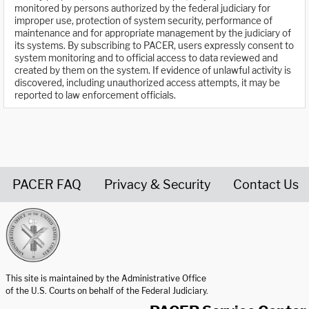
monitored by persons authorized by the federal judiciary for
improper use, protection of system security, performance of
maintenance and for appropriate management by the judiciary of
its systems. By subscribing to PACER, users expressly consent to
system monitoring and to official access to data reviewed and
created by them on the system. If evidence of unlawful activity is
discovered, including unauthorized access attempts, it may be
reported to law enforcement officials.
PACER FAQ
Privacy & Security
Contact Us
United States Courts home page
This site is maintained by the Administrative Office
of the U.S. Courts on behalf of the Federal Judiciary.