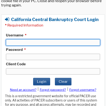
cookie file in your PC. Close and reopen your browser before
trying again.
California Central Bankruptcy Court Login
*
Required Information
Username
*
Password
*
Client Code
Login
Clear
|
|
Need an account?
Forgot password?
Forgot username?
This is a restricted government website for official PACER use
only. All activities of PACER subscribers or users of this system
for any purpose, and all access attempts, may be recorded and